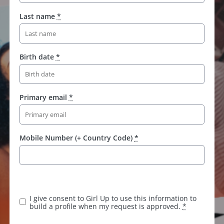
Last name
*
Birth date
*
Primary email
*
Mobile Number (+ Country Code)
*
I give consent to Girl Up to use this information to
build a profile when my request is approved.
*