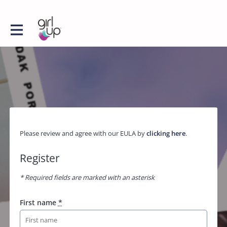
Please review and agree with our EULA by
clicking here
.
Register
* Required fields are marked with an asterisk
First name
*