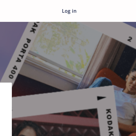
Log in