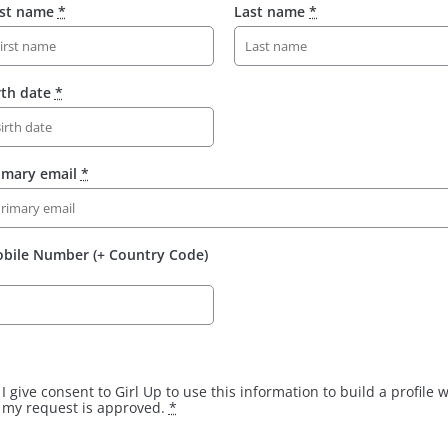
rst name
*
Last name
*
rth date
*
imary email
*
bile Number (+ Country Code)
I give consent to Girl Up to use this information to build a profile
my request is approved.
*