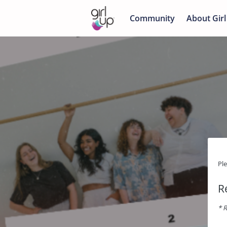
Community
About Girl
Pl
R
* R