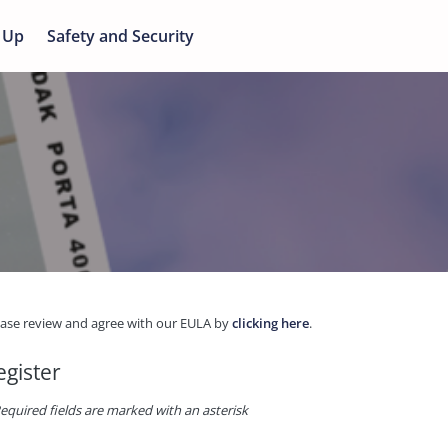
 Up
Safety and Security
ease review and agree with our EULA by
clicking here
.
egister
equired fields are marked with an asterisk