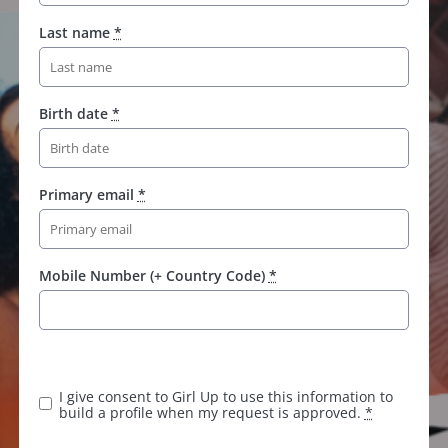
Last name
*
Birth date
*
Primary email
*
Mobile Number (+ Country Code)
*
I give consent to Girl Up to use this information to
build a profile when my request is approved.
*