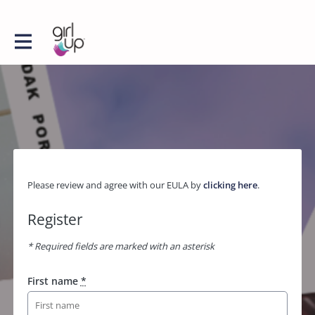
Please review and agree with our EULA by
clicking here
.
Register
* Required fields are marked with an asterisk
First name
*