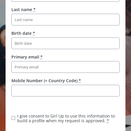
Last name
*
Birth date
*
Primary email
*
Mobile Number (+ Country Code)
*
I give consent to Girl Up to use this information to
build a profile when my request is approved.
*