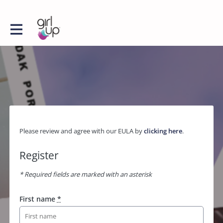
Please review and agree with our EULA by
clicking here
.
Register
* Required fields are marked with an asterisk
First name
*