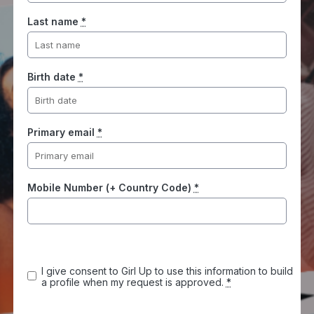
Last name
*
Birth date
*
Primary email
*
Mobile Number (+ Country Code)
*
I give consent to Girl Up to use this information to build
a profile when my request is approved.
*