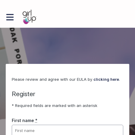
Please review and agree with our EULA by
clicking here
.
Register
* Required fields are marked with an asterisk
First name
*