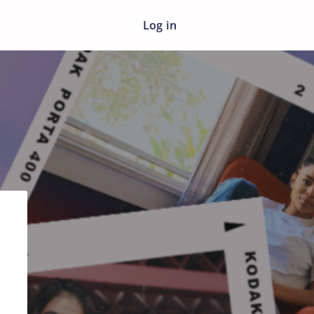
Log in