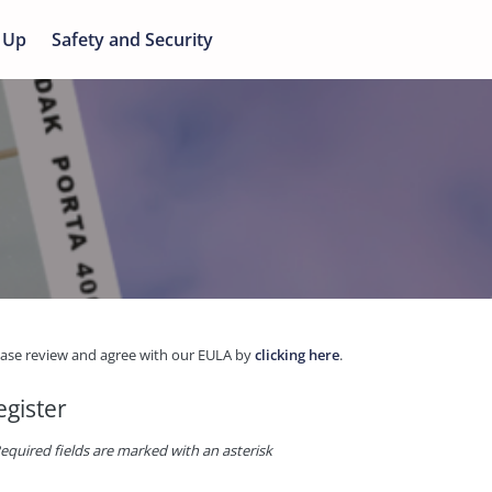
 Up
Safety and Security
ease review and agree with our EULA by
clicking here
.
egister
equired fields are marked with an asterisk