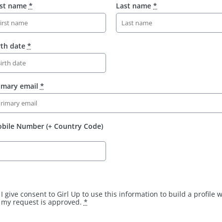
rst name
*
Last name
*
rth date
*
imary email
*
bile Number (+ Country Code)
I give consent to Girl Up to use this information to build a profile
my request is approved.
*