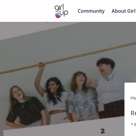
Community
About Girl
Pl
R
* R