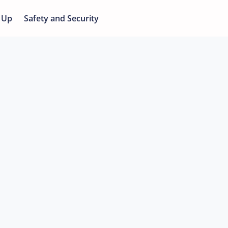
 Up
Safety and Security