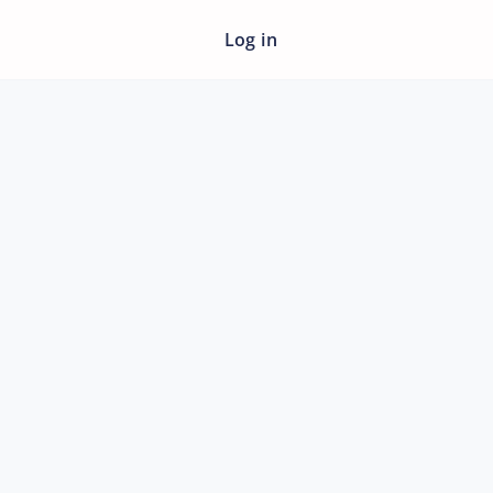
Log in