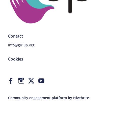
Contact
info@girlup.org
Cookies
Community engagement platform
by Hivebrite.