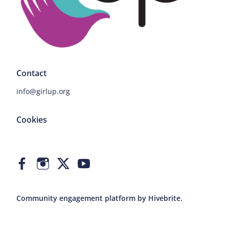
Contact
info@girlup.org
Cookies
Community engagement platform
by Hivebrite.