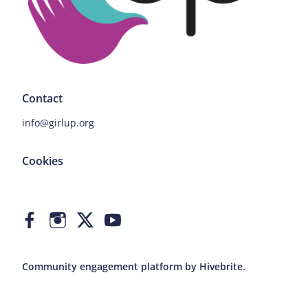
Contact
info@girlup.org
Cookies
Community engagement platform
by Hivebrite.