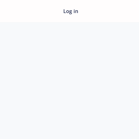
Log in