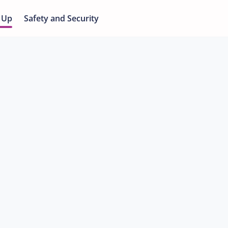
 Up
Safety and Security