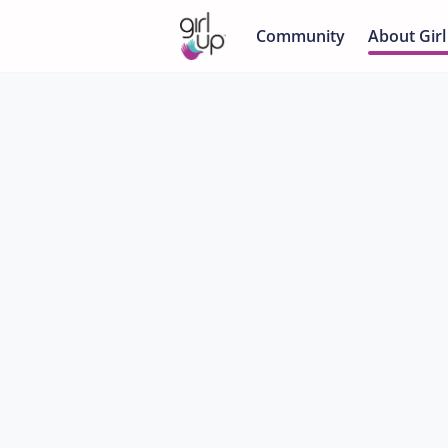
Community
About Girl