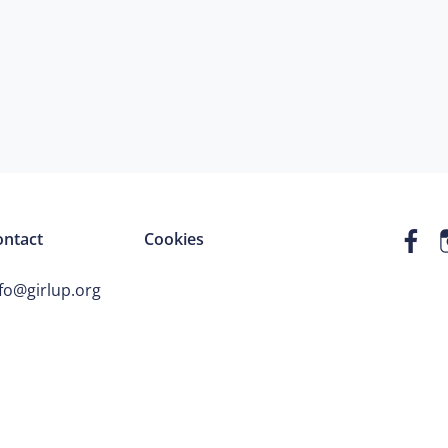
ontact
Cookies
fo@girlup.org