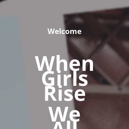
Welcome
When
Girls
Rise
We
All