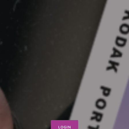
LOGIN