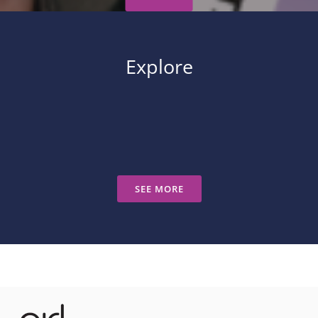
Explore
SEE MORE